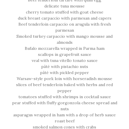
Beef tenderloin tartare with quail egg
delicate tuna mousse
cherry tomato stuffed with goat cheese
duck breast carpaccio with parmesan and capers
Beef tenderloin carpaccio on arugula with fresh
parmesan
Smoked turkey carpaccio with mango mousse and
almonds
Bufalo mozzarella wrapped in Parma ham
scallops in grapefruit sauce
veal with tuna vitello tonato sauce
pâté with pistachio nuts
pâté with pickled pepper
Warsaw-style pork loin with horseradish mousse
slices of beef tenderloin baked with herbs and red
pepper
tomatoes stuffed with shrimps in cocktail sauce
pear stuffed with fluffy gorgonzola cheese spread and
nuts
asparagus wrapped in ham with a drop of herb sauce
roast beef
smoked salmon cones with crabs