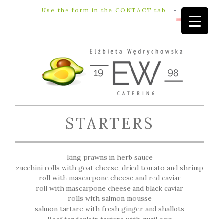
Use the form in the CONTACT tab
-
STARTERS
king prawns in herb sauce
zucchini rolls with goat cheese, dried tomato and shrimp
roll with mascarpone cheese and red caviar
roll with mascarpone cheese and black caviar
rolls with salmon mousse
salmon tartare with fresh ginger and shallots